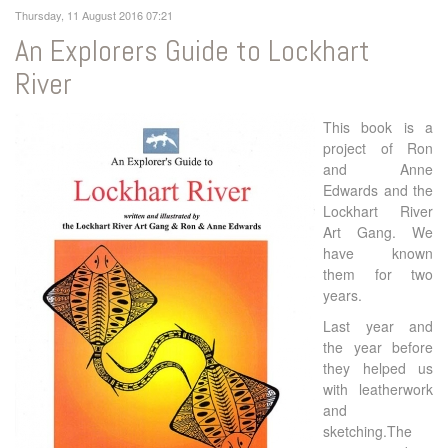
Thursday, 11 August 2016 07:21
An Explorers Guide to Lockhart
River
This book is a
project of Ron
and Anne
Edwards and the
Lockhart River
Art Gang. We
have known
them for two
years.
Last year and
the year before
they helped us
with leatherwork
and
sketching.The