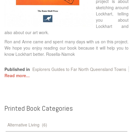
project is about
sketching around
Lockhart, telling
you about
Lockhart and
also about our art work.
Ron and Anne came and spent many days with us on this project.
We hope you enjoy reading our book because it will help you to
know Lockhart better. Rosella-Namok
Published in
Explorers Guides to Far North Queensland Towns
Read more...
Printed
Book
Categories
Alternative Living
(6)