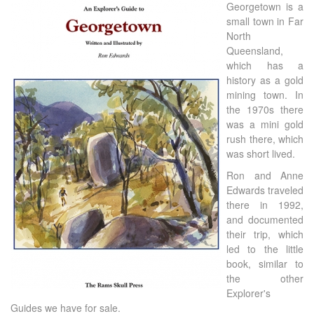
Georgetown is a
small town in Far
North
Queensland,
which has a
history as a gold
mining town. In
the 1970s there
was a mini gold
rush there, which
was short lived.
Ron and Anne
Edwards traveled
there in 1992,
and documented
their trip, which
led to the little
book, similar to
the other
Explorer's
Guides we have for sale.