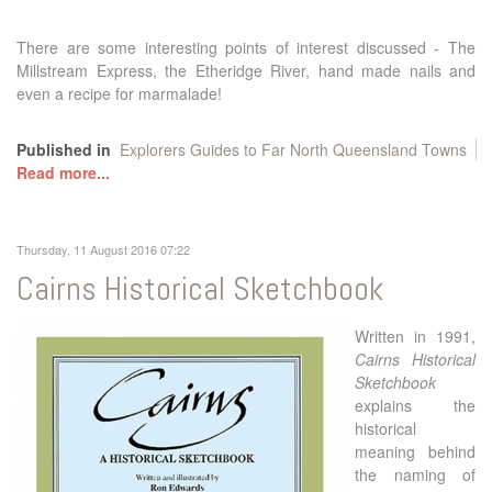
There are some interesting points of interest discussed - The
Millstream Express, the Etheridge River, hand made nails and
even a recipe for marmalade!
Published in
Explorers Guides to Far North Queensland Towns
Read more...
Thursday, 11 August 2016 07:22
Cairns Historical Sketchbook
Written in 1991,
Cairns Historical
Sketchbook
explains the
historical
meaning behind
the naming of