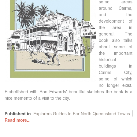
some areas
around Cairns,
and the
development of
the area in
general. The
book also talks
about some of
the important
historical
buildings in
Cairns City,
some of which
no longer exist.
Embellished with Ron Edwards' beautiful sketches the book is a
nice memento of a visit to the city.
Published in
Explorers Guides to Far North Queensland Towns
Read more...