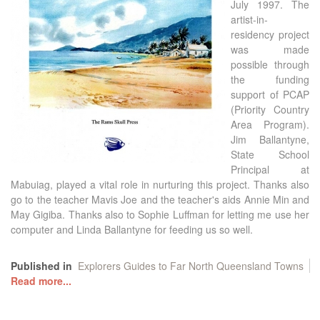
July 1997. The
artist-in-
residency project
was made
possible through
the funding
support of PCAP
(Priority Country
Area Program).
Jim Ballantyne,
State School
Principal at
Mabuiag, played a vital role in nurturing this project. Thanks also
go to the teacher Mavis Joe and the teacher's aids Annie Min and
May Gigiba. Thanks also to Sophie Luffman for letting me use her
computer and Linda Ballantyne for feeding us so well.
Published in
Explorers Guides to Far North Queensland Towns
Read more...