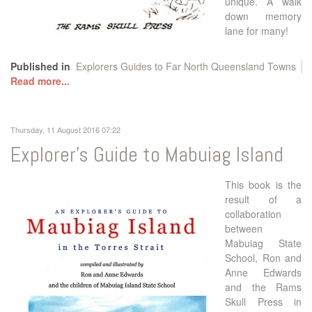
unique. A walk
down memory
lane for many!
Published in
Explorers Guides to Far North Queensland Towns
Read more...
Thursday, 11 August 2016 07:22
Explorer's Guide to Mabuiag Island
This book is the
result of a
collaboration
between
Mabuiag State
School, Ron and
Anne Edwards
and the Rams
Skull Press in