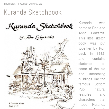
Thursday, 11 August 2016 07:22
Kuranda Sketchbook
Kuranda was
home to Ron and
Anne Edwards.
This little sketch
book was put
together by Ron
back in 1982,
and contains
sketches of
some of the old
and interesting
buildings like the
famous 'Bottom
Pub', natural
features and
characters that
made Kuranda