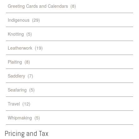
Greeting Cards and Calendars
(8)
Indigenous
(29)
Knotting
(5)
Leatherwork
(19)
Plaiting
(8)
Saddlery
(7)
Seafaring
(5)
Travel
(12)
Whipmaking
(5)
Pricing
and
Tax