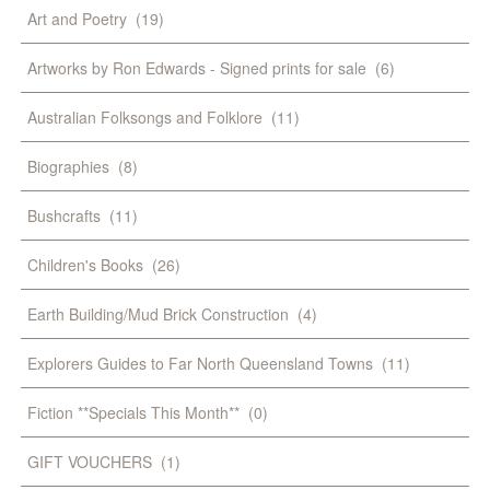
Art and Poetry
(19)
Artworks by Ron Edwards - Signed prints for sale
(6)
Australian Folksongs and Folklore
(11)
Biographies
(8)
Bushcrafts
(11)
Children's Books
(26)
Earth Building/Mud Brick Construction
(4)
Explorers Guides to Far North Queensland Towns
(11)
Fiction **Specials This Month**
(0)
GIFT VOUCHERS
(1)