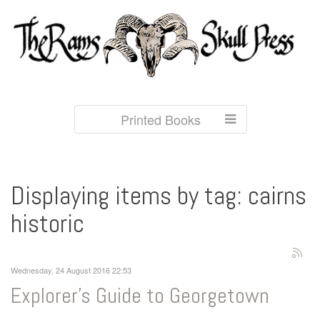
Printed Books
Displaying items by tag: cairns
historic
Wednesday, 24 August 2016 22:53
Explorer's Guide to Georgetown