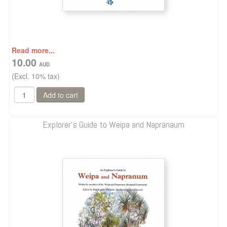
Read more...
10.00
(Excl. 10% tax)
Explorer's Guide to Weipa and Napranaum