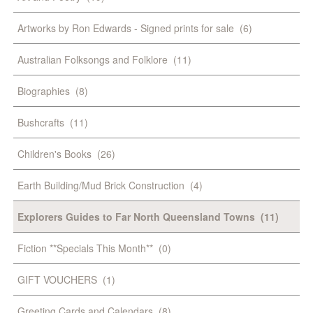
Artworks by Ron Edwards - Signed prints for sale
(6)
Australian Folksongs and Folklore
(11)
Biographies
(8)
Bushcrafts
(11)
Children's Books
(26)
Earth Building/Mud Brick Construction
(4)
Explorers Guides to Far North Queensland Towns
(11)
Fiction **Specials This Month**
(0)
GIFT VOUCHERS
(1)
Greeting Cards and Calendars
(8)