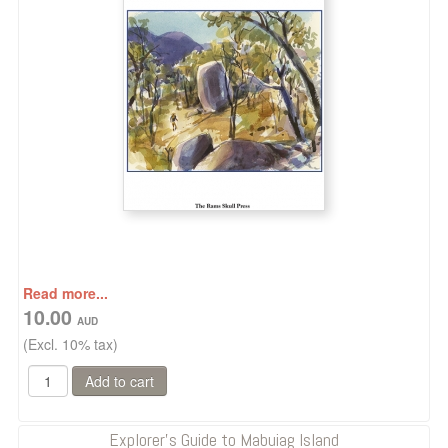
Read more...
10.00
(Excl. 10% tax)
Explorer's Guide to Mabuiag Island