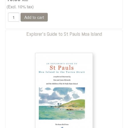
(Excl. 10% tax)
Explorer's Guide to St Pauls Moa Island