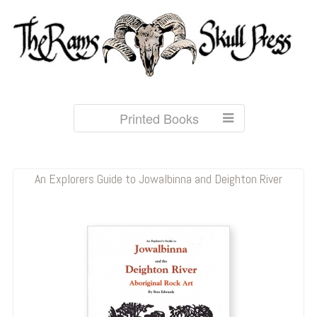
Printed Books
An Explorers Guide to Jowalbinna and Deighton River