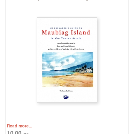
Read more...
10.00