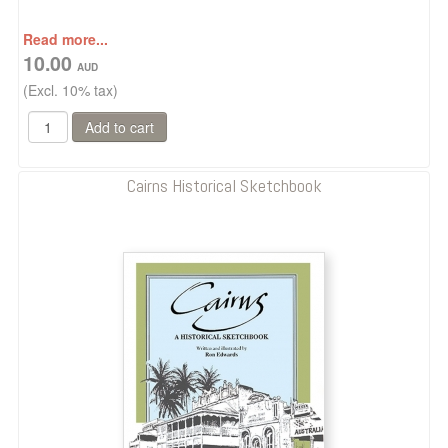
Read more...
10.00
(Excl. 10% tax)
Cairns Historical Sketchbook