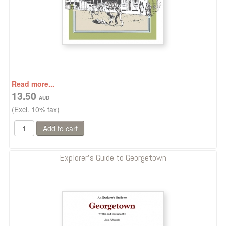
Read more...
13.50
(Excl. 10% tax)
Explorer's Guide to Georgetown