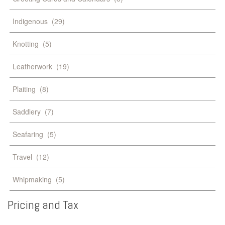
Indigenous
(29)
Knotting
(5)
Leatherwork
(19)
Plaiting
(8)
Saddlery
(7)
Seafaring
(5)
Travel
(12)
Whipmaking
(5)
Pricing
and
Tax