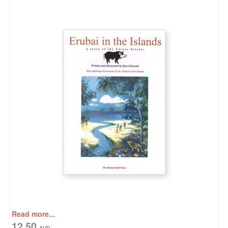
Read more...
12.50