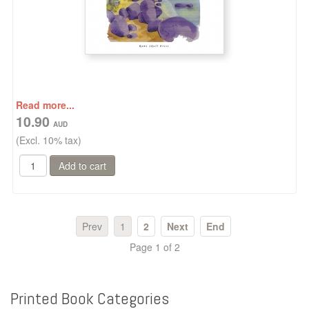
Read more...
10.90
(Excl. 10% tax)
Prev
1
2
Next
End
Page 1 of 2
Printed
Book
Categories