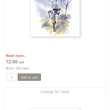
Read more...
12.50
(Excl. 10% tax)
Looking for Yams