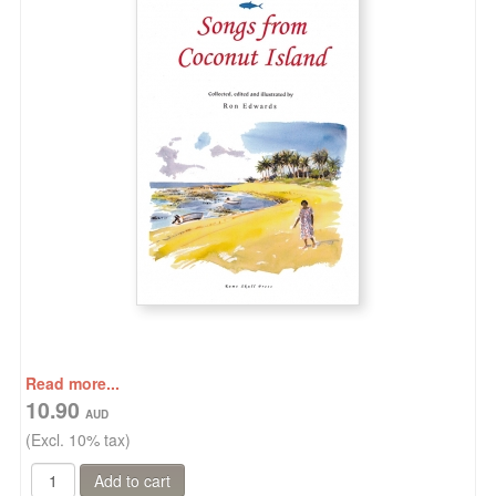
Read more...
10.90
(Excl. 10% tax)