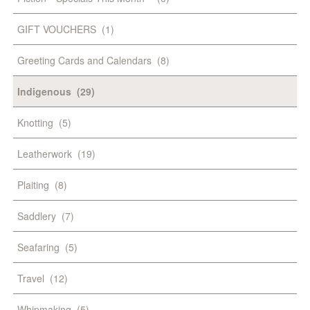
GIFT VOUCHERS
(1)
Greeting Cards and Calendars
(8)
Indigenous
(29)
Knotting
(5)
Leatherwork
(19)
Plaiting
(8)
Saddlery
(7)
Seafaring
(5)
Travel
(12)
Whipmaking
(5)