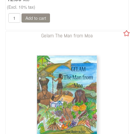
(Excl. 10% tax)
Gelam The Man from Moa