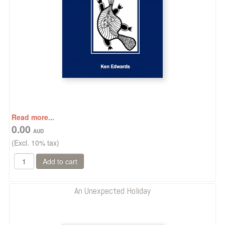
Read more...
0.00
(Excl. 10% tax)
An Unexpected Holiday