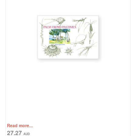
Read more...
27.27