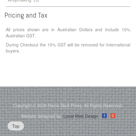
Pricing
and
Tax
All prices shown are in Australian Dollars and Include 10%
Australian GST.
During Checkout the 10% GST will be removed for International
buyers.
Copyright © 2026 Rams Skull Press. All Rights Reserved.
g
Website designed by
Local Web Design
f
Top