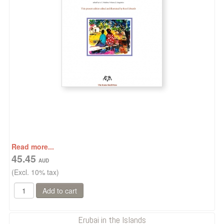
Read more...
45.45
(Excl. 10% tax)
Erubai in the Islands