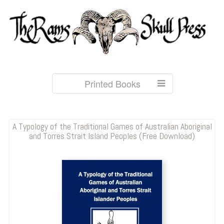
Printed Books
A Typology of the Traditional Games of Australian Aboriginal
and Torres Strait Island Peoples (Free Download)