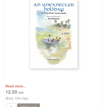
Read more...
12.50
(Excl. 10% tax)