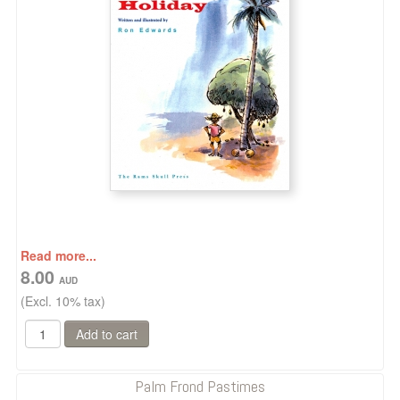
Read more...
8.00
(Excl. 10% tax)
Palm Frond Pastimes