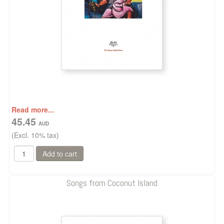
Read more...
45.45
(Excl. 10% tax)
Songs from Coconut Island