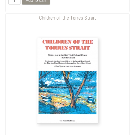
Children of the Torres Strait