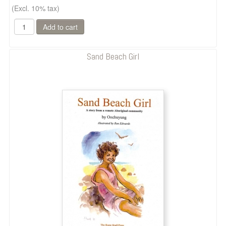
(Excl. 10% tax)
Sand Beach Girl