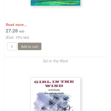
Read more...
27.28
(Excl. 10% tax)
Girl in the Wind