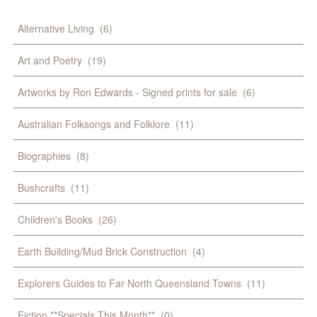
Alternative Living
(6)
Art and Poetry
(19)
Artworks by Ron Edwards - Signed prints for sale
(6)
Australian Folksongs and Folklore
(11)
Biographies
(8)
Bushcrafts
(11)
Children's Books
(26)
Earth Building/Mud Brick Construction
(4)
Explorers Guides to Far North Queensland Towns
(11)
Fiction **Specials This Month**
(0)