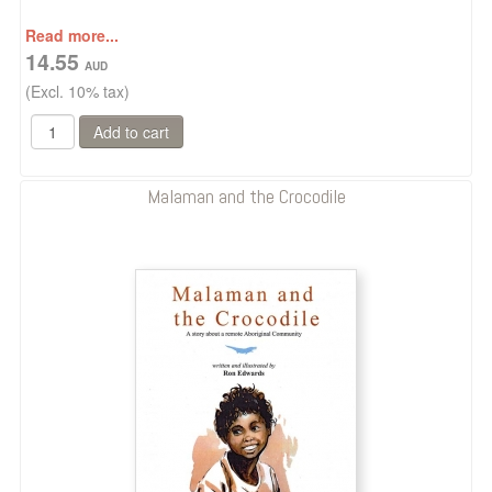
Read more...
14.55
(Excl. 10% tax)
Malaman and the Crocodile