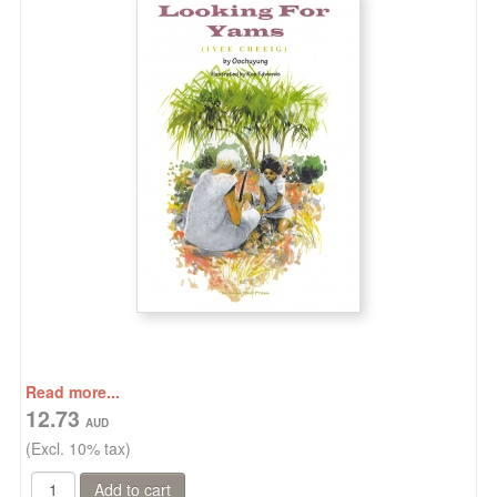
Read more...
12.73
(Excl. 10% tax)