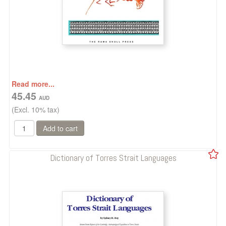
Read more...
45.45
(Excl. 10% tax)
Dictionary of Torres Strait Languages