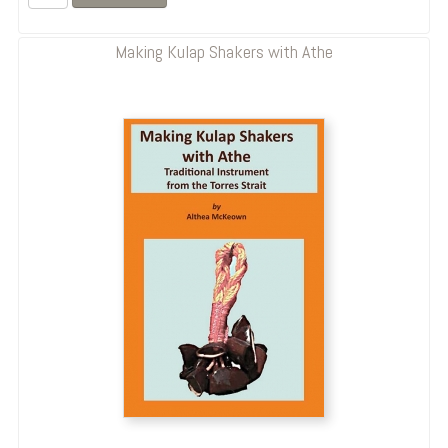
Making Kulap Shakers with Athe