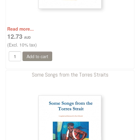
Read more...
12.73
(Excl. 10% tax)
Some Songs from the Torres Straits