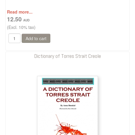
Read more...
12.50
(Excl. 10% tax)
Dictionary of Torres Strait Creole