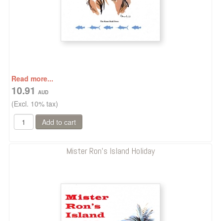
Read more...
10.91
(Excl. 10% tax)
Mister Ron's Island Holiday