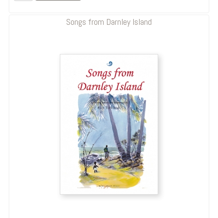
Songs from Darnley Island