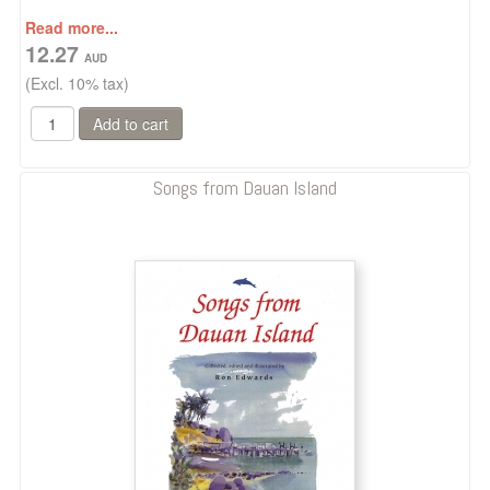
Read more...
12.27
(Excl. 10% tax)
Songs from Dauan Island