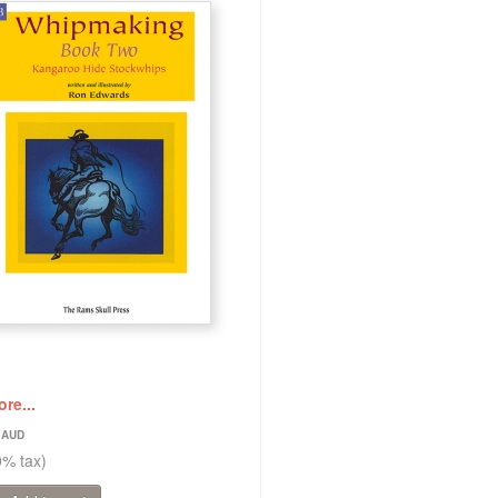
re...
5
0% tax)