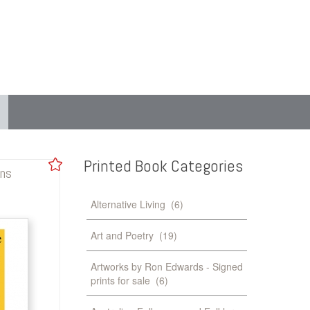
Printed
Book
Categories
gns
Alternative Living
(6)
Art and Poetry
(19)
Artworks by Ron Edwards - Signed
prints for sale
(6)