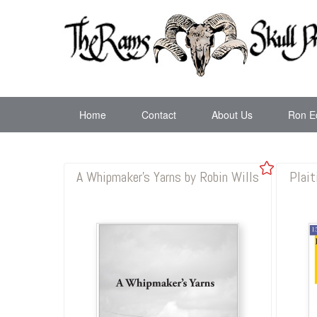
Home
Contact
About Us
Ron E
A Whipmaker's Yarns by Robin Wills
Plait