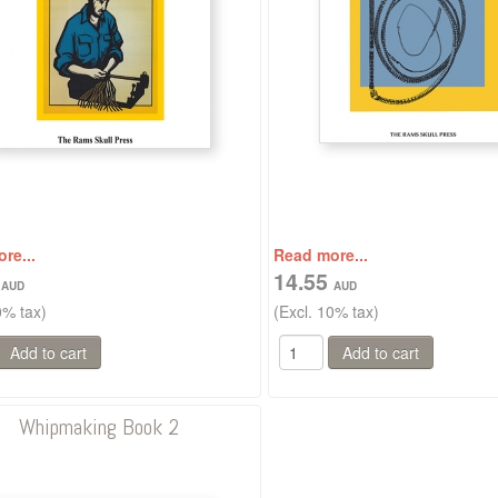
re...
Read more...
5
14.55
0% tax)
(Excl. 10% tax)
Whipmaking Book 2