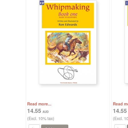
Read more...
Read mo
14.55
14.5
(Excl. 10% tax)
(Excl. 1