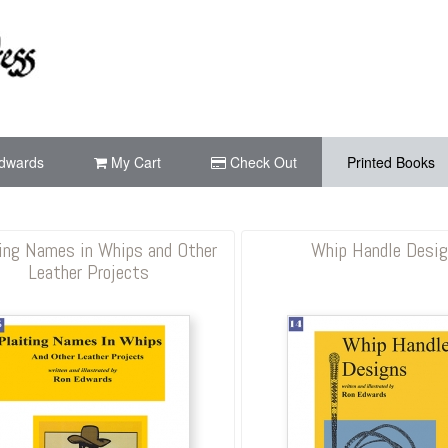
dwards
My Cart
Check Out
Printed Books
ing Names in Whips and Other
Whip Handle Desi
Leather Projects