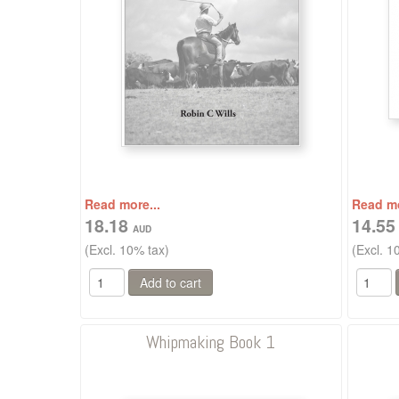
Read more...
Read mo
18.18
14.5
(Excl. 10% tax)
(Excl. 1
Whipmaking Book 1