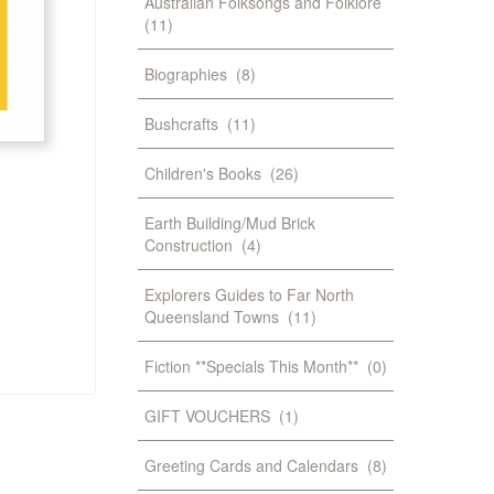
Australian Folksongs and Folklore
(11)
Biographies
(8)
Bushcrafts
(11)
Children's Books
(26)
Earth Building/Mud Brick
Construction
(4)
Explorers Guides to Far North
Queensland Towns
(11)
Fiction **Specials This Month**
(0)
GIFT VOUCHERS
(1)
Greeting Cards and Calendars
(8)