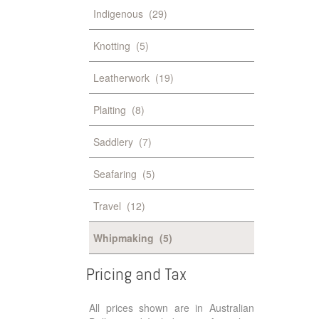
Indigenous
(29)
Knotting
(5)
Leatherwork
(19)
Plaiting
(8)
Saddlery
(7)
Seafaring
(5)
Travel
(12)
Whipmaking
(5)
Pricing
and
Tax
All prices shown are in Australian