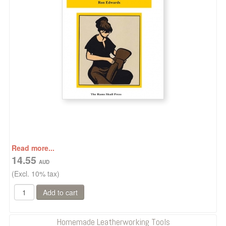
Read more...
14.55
(Excl. 10% tax)
Homemade Leatherworking Tools