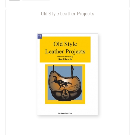
Old Style Leather Projects