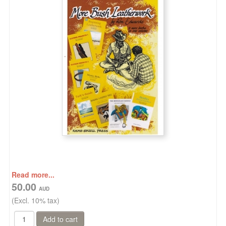
Read more...
50.00
(Excl. 10% tax)