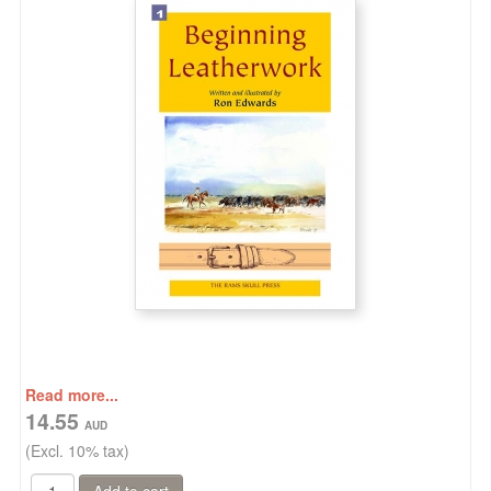
Read more...
14.55
(Excl. 10% tax)