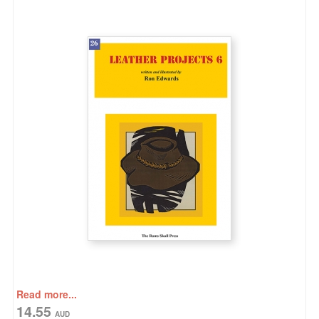
Read more...
14.55