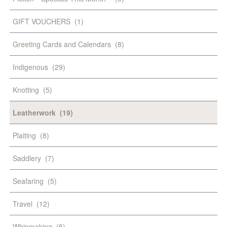
GIFT VOUCHERS
(1)
Greeting Cards and Calendars
(8)
Indigenous
(29)
Knotting
(5)
Leatherwork
(19)
Plaiting
(8)
Saddlery
(7)
Seafaring
(5)
Travel
(12)
Whipmaking
(5)