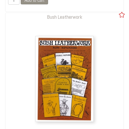
Bush Leatherwork