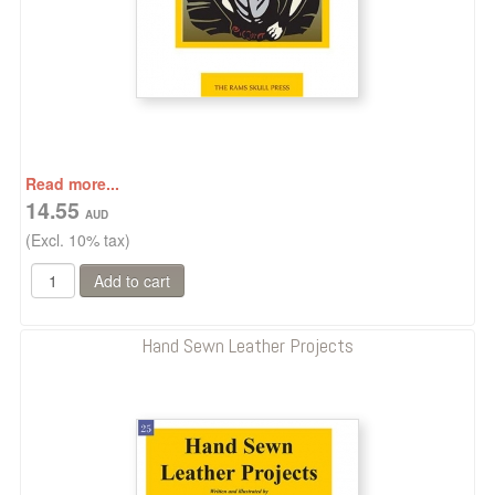
Read more...
14.55
(Excl. 10% tax)
Hand Sewn Leather Projects