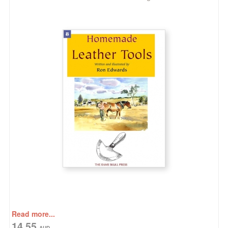
Read more...
14.55