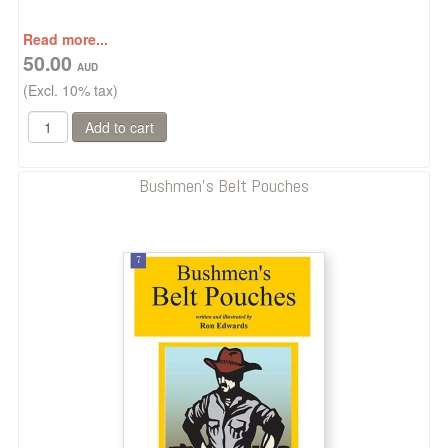
Read more...
50.00
(Excl. 10% tax)
Bushmen's Belt Pouches