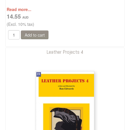
Read more...
14.55
(Excl. 10% tax)
Leather Projects 4