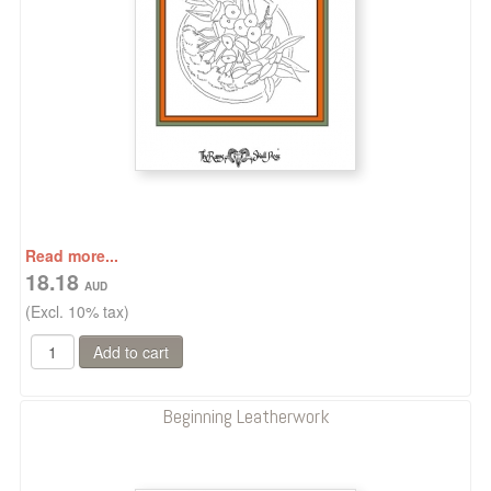
Read more...
18.18
(Excl. 10% tax)
Beginning Leatherwork