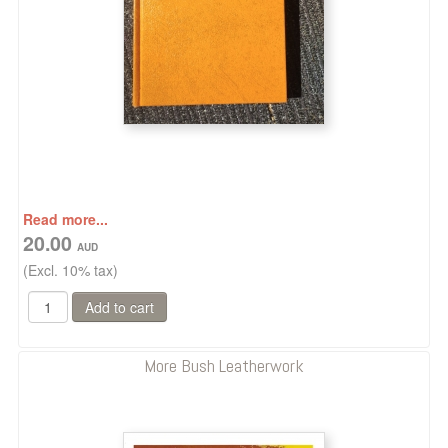
Read more...
20.00
(Excl. 10% tax)
More Bush Leatherwork