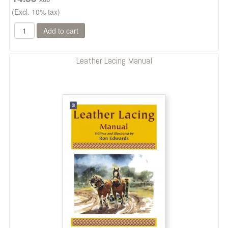
(Excl. 10% tax)
Leather Lacing Manual