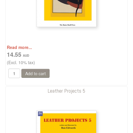
Read more...
14.55
(Excl. 10% tax)
Leather Projects 5