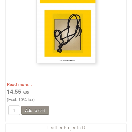
Read more...
14.55
(Excl. 10% tax)
Leather Projects 6