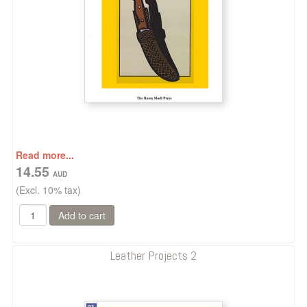
Read more...
14.55
(Excl. 10% tax)
Leather Projects 2