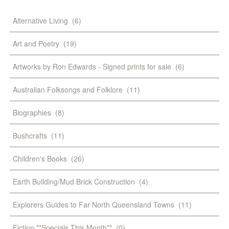
Alternative Living
(6)
Art and Poetry
(19)
Artworks by Ron Edwards - Signed prints for sale
(6)
Australian Folksongs and Folklore
(11)
Biographies
(8)
Bushcrafts
(11)
Children's Books
(26)
Earth Building/Mud Brick Construction
(4)
Explorers Guides to Far North Queensland Towns
(11)
Fiction **Specials This Month**
(0)