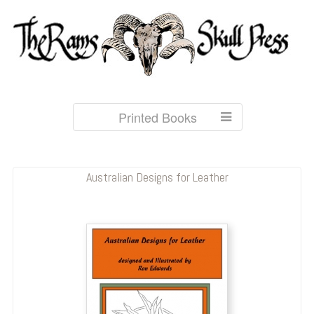
Printed Books
Australian Designs for Leather