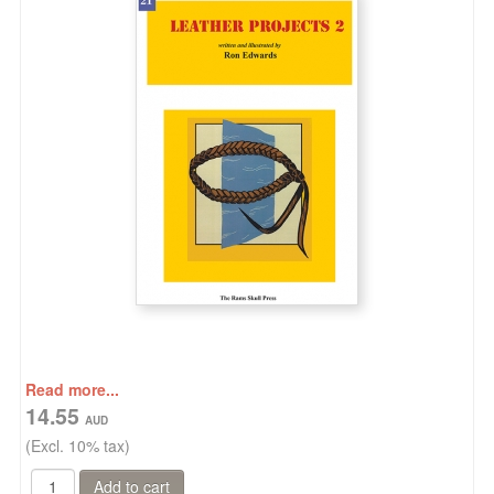
Read more...
14.55
(Excl. 10% tax)