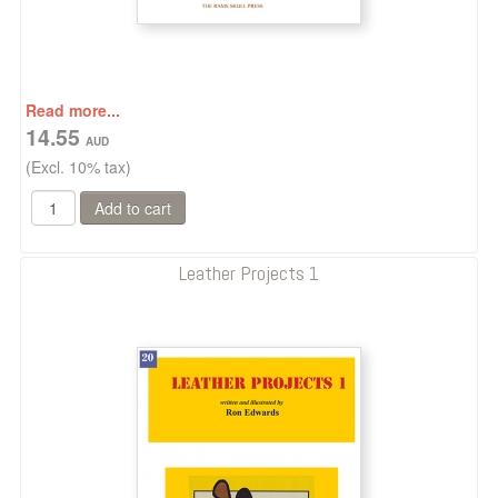
Read more...
14.55
(Excl. 10% tax)
Leather Projects 1