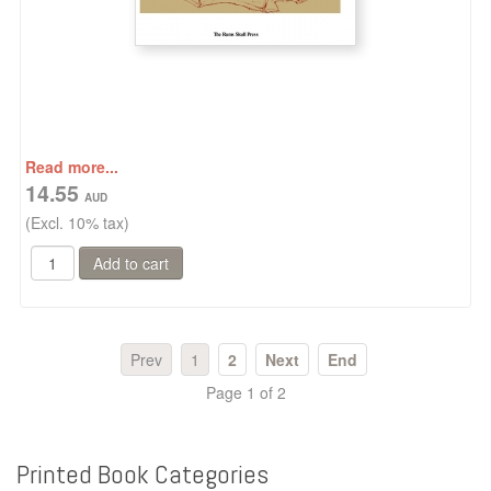
Read more...
14.55
(Excl. 10% tax)
Prev
1
2
Next
End
Page 1 of 2
Printed
Book
Categories