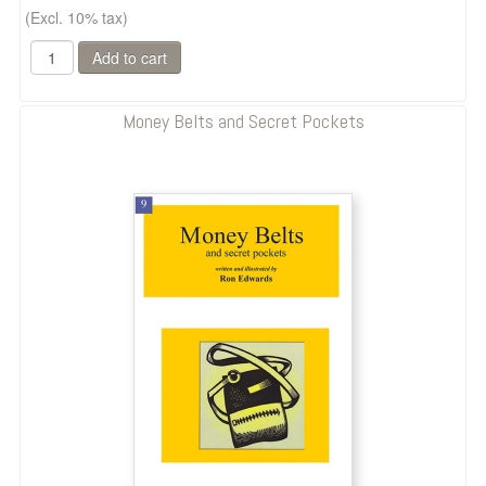
(Excl. 10% tax)
Money Belts and Secret Pockets