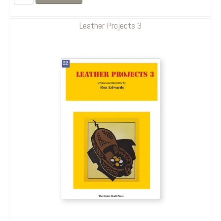
Leather Projects 3