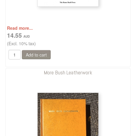
Read more...
14.55
(Excl. 10% tax)
More Bush Leatherwork