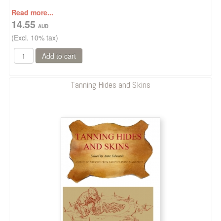
Read more...
14.55
(Excl. 10% tax)
Tanning Hides and Skins