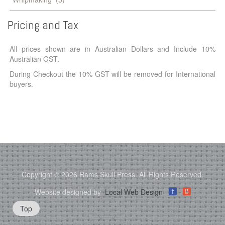
Pricing
and
Tax
All prices shown are in Australian Dollars and Include 10%
Australian GST.
During Checkout the 10% GST will be removed for International
buyers.
Copyright © 2026 Rams Skull Press. All Rights Reserved.
g
Website designed by
Local Web Design
f
Top