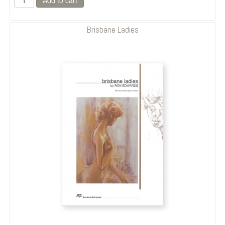
Brisbane Ladies