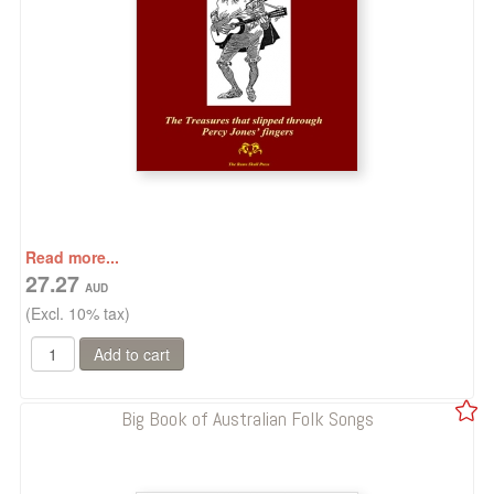
Read more...
27.27
(Excl. 10% tax)
Big Book of Australian Folk Songs