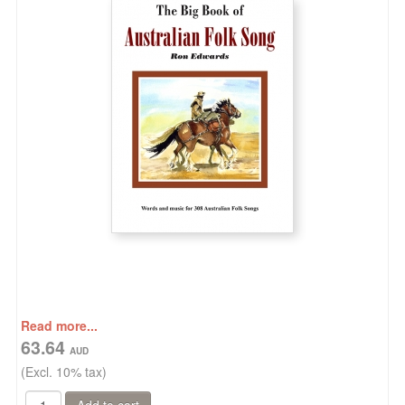
Read more...
63.64
(Excl. 10% tax)