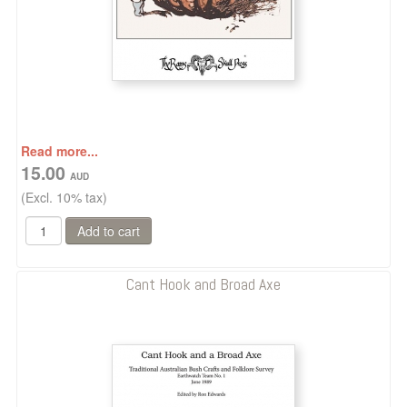
Read more...
15.00
(Excl. 10% tax)
Cant Hook and Broad Axe