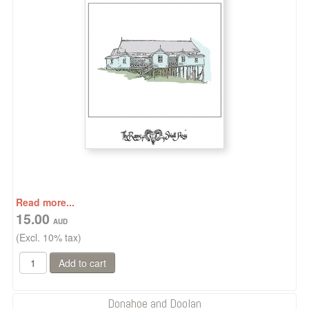
Read more...
15.00
(Excl. 10% tax)
Donahoe and Doolan