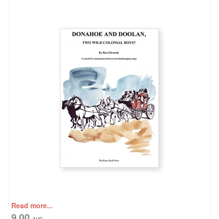
Read more...
9.00