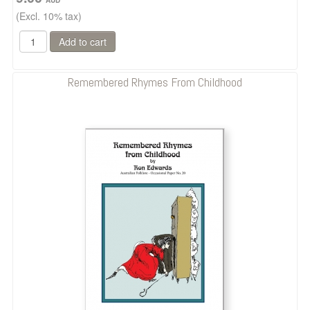
(Excl. 10% tax)
Remembered Rhymes From Childhood