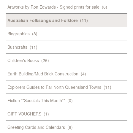
Artworks by Ron Edwards - Signed prints for sale
(6)
Australian Folksongs and Folklore
(11)
Biographies
(8)
Bushcrafts
(11)
Children's Books
(26)
Earth Building/Mud Brick Construction
(4)
Explorers Guides to Far North Queensland Towns
(11)
Fiction **Specials This Month**
(0)
GIFT VOUCHERS
(1)
Greeting Cards and Calendars
(8)