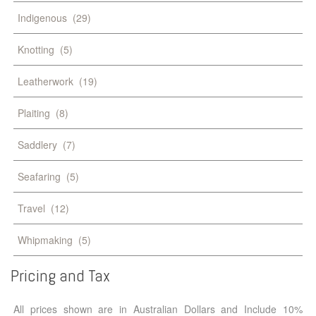
Indigenous
(29)
Knotting
(5)
Leatherwork
(19)
Plaiting
(8)
Saddlery
(7)
Seafaring
(5)
Travel
(12)
Whipmaking
(5)
Pricing
and
Tax
All prices shown are in Australian Dollars and Include 10%