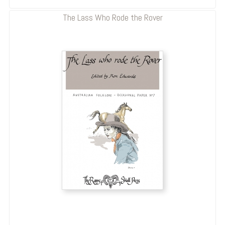
The Lass Who Rode the Rover