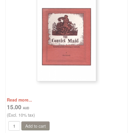
Read more...
15.00
(Excl. 10% tax)