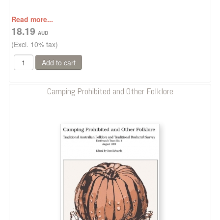
Read more...
18.19
(Excl. 10% tax)
Camping Prohibited and Other Folklore