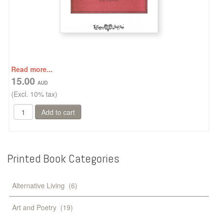
Read more...
15.00
(Excl. 10% tax)
Printed
Book
Categories
Alternative Living
(6)
Art and Poetry
(19)