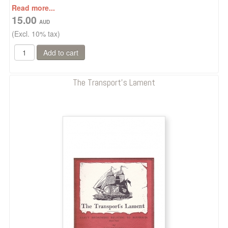
Read more...
15.00
(Excl. 10% tax)
The Transport's Lament