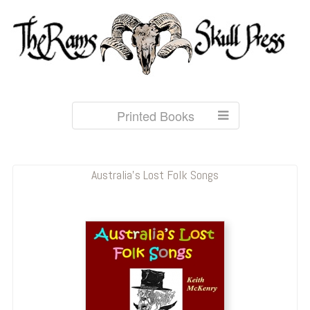
Printed Books
Australia's Lost Folk Songs