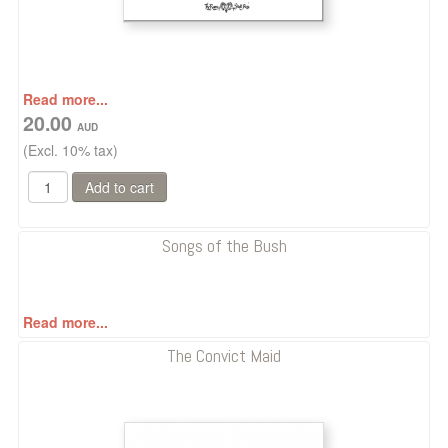
Read more...
20.00
(Excl. 10% tax)
Songs of the Bush
Read more...
The Convict Maid