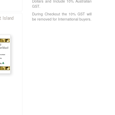
Dollars and Include 10% Australian
GST.
During Checkout the 10% GST will
t Island
be removed for International buyers.