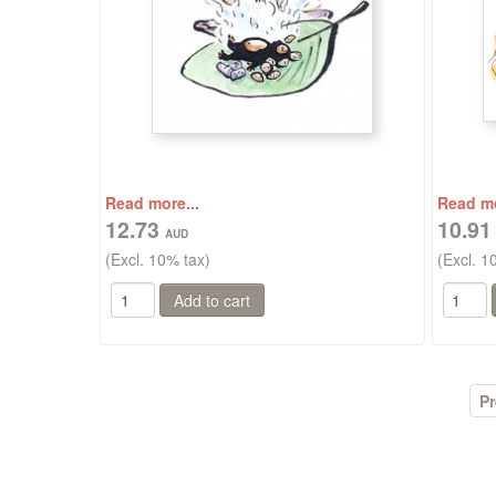
Read more...
Read mo
12.73
10.9
(Excl. 10% tax)
(Excl. 1
Pr