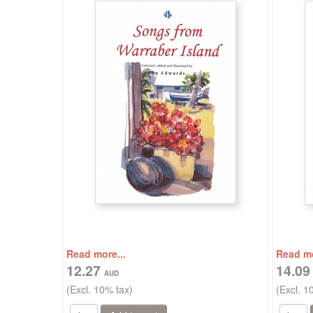
Read more...
Read mo
12.27
14.0
(Excl. 10% tax)
(Excl. 1