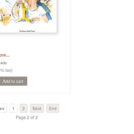
re...
1
0% tax)
ev
1
2
Next
End
Page 2 of 2