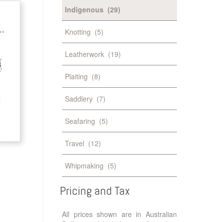
Indigenous
(29)
Knotting
(5)
Leatherwork
(19)
Plaiting
(8)
Saddlery
(7)
Seafaring
(5)
Travel
(12)
Whipmaking
(5)
Pricing
and
Tax
All prices shown are in Australian