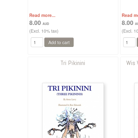
Read more...
Read mo
8.00
8.00
(Excl. 10% tax)
(Excl. 1
Tri Pikinini
Wis 