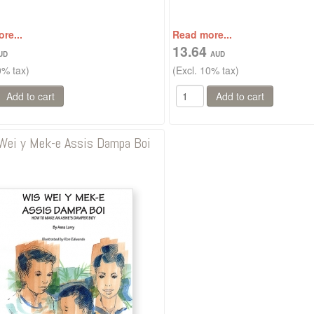
re...
Read more...
13.64
0% tax)
(Excl. 10% tax)
Wei y Mek-e Assis Dampa Boi