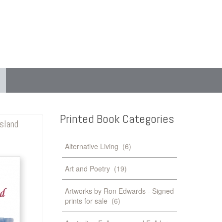
Printed
Book
Categories
sland
Alternative Living
(6)
Art and Poetry
(19)
Artworks by Ron Edwards - Signed
prints for sale
(6)