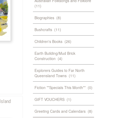
Australian Folksongs and Folklore
(11)
Biographies
(8)
Bushcrafts
(11)
Children's Books
(26)
Earth Building/Mud Brick
Construction
(4)
Explorers Guides to Far North
Queensland Towns
(11)
Fiction **Specials This Month**
(0)
GIFT VOUCHERS
(1)
Island
Greeting Cards and Calendars
(8)