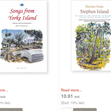
re...
Read more...
9
10.91
0% tax)
(Excl. 10% tax)