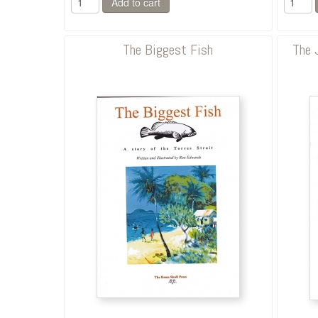
The Biggest Fish
The 