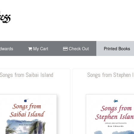
dwards
My Cart
Check Out
Printed Books
Songs from Saibai Island
Songs from Stephen I