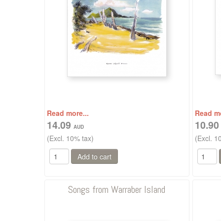
Read more...
Read mo
14.09
10.9
(Excl. 10% tax)
(Excl. 1
Songs from Warraber Island