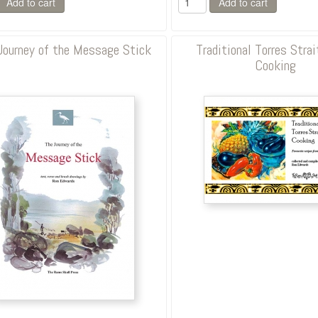
Journey of the Message Stick
Traditional Torres Strai
Cooking