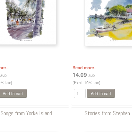
re...
Read more...
0
14.09
0% tax)
(Excl. 10% tax)
Songs from Yorke Island
Stories from Stephen 