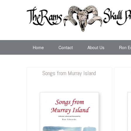
Home
Contact
About Us
Ron E
Songs from Murray Island