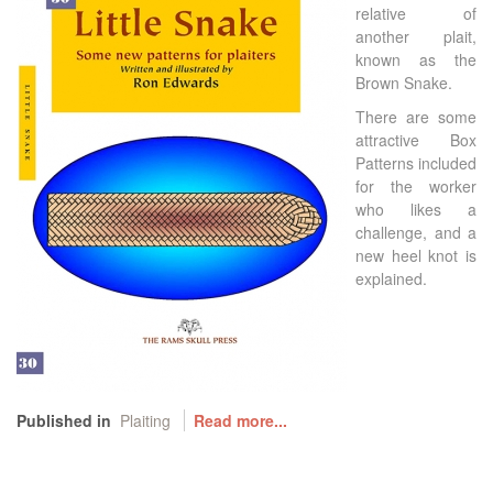
relative of
another plait,
known as the
Brown Snake.
There are some
attractive Box
Patterns included
for the worker
who likes a
challenge, and a
new heel knot is
explained.
Published in
Plaiting
Read more...