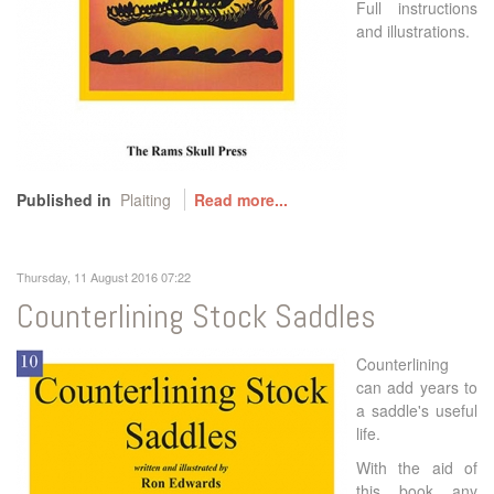
Full instructions
and illustrations.
Published in
Plaiting
Read more...
Thursday, 11 August 2016 07:22
Counterlining Stock Saddles
Counterlining
can add years to
a saddle's useful
life.
With the aid of
this book any