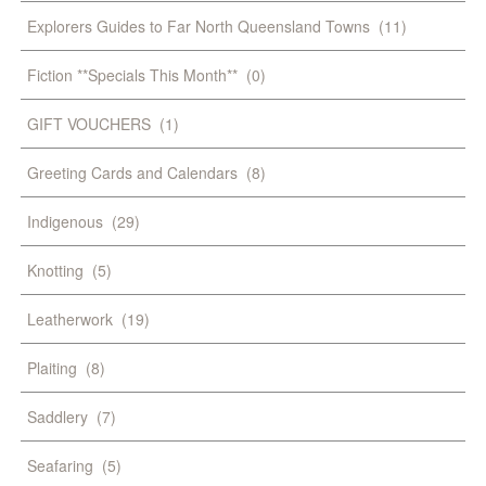
Explorers Guides to Far North Queensland Towns
(11)
Fiction **Specials This Month**
(0)
GIFT VOUCHERS
(1)
Greeting Cards and Calendars
(8)
Indigenous
(29)
Knotting
(5)
Leatherwork
(19)
Plaiting
(8)
Saddlery
(7)
Seafaring
(5)