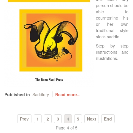
person should be
able to
cournterline his
or her own
traditional style
stock saddle.
Step by step
instructions and
illustrations.
Published in
Saddlery
Read more...
Prev
1
2
3
4
5
Next
End
Page 4 of 5