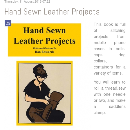
Thursday, 11 August 2016 07:22
Hand Sewn Leather Projects
This book is full
of stitching
projects from
mobile phone
cases to belts,
caps, dog
collars,
containers for a
variety of items.
You will learn to
roll a thread,sew
with one needle
or two, and make
a saddler's
clamp.