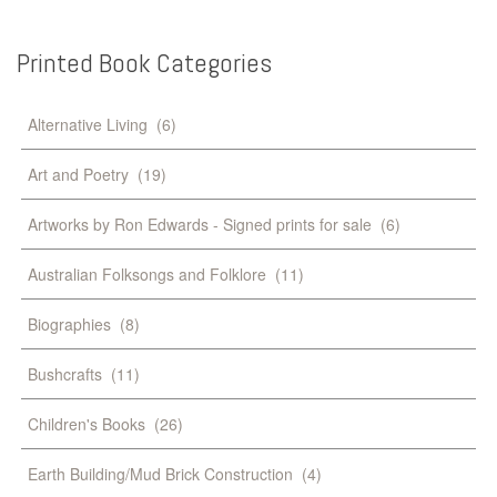
Printed
Book
Categories
Alternative Living
(6)
Art and Poetry
(19)
Artworks by Ron Edwards - Signed prints for sale
(6)
Australian Folksongs and Folklore
(11)
Biographies
(8)
Bushcrafts
(11)
Children's Books
(26)
Earth Building/Mud Brick Construction
(4)