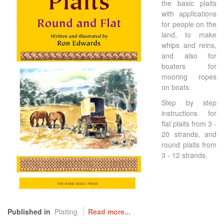
the basic plaits
with applications
for people on the
land, to make
whips and reins,
and also for
boaters for
mooring ropes
on boats.
Step by step
instructions for
flat plaits from 3 -
20 strands, and
round plaits from
3 - 12 strands.
Published in
Plaiting
Read more...