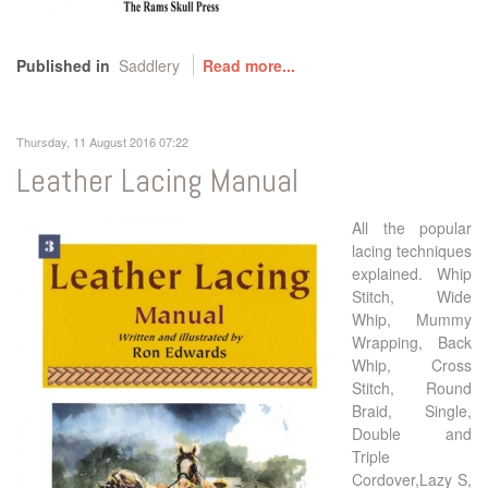
Published in
Saddlery
Read more...
Thursday, 11 August 2016 07:22
Leather Lacing Manual
All the popular
lacing techniques
explained. Whip
Stitch, Wide
Whip, Mummy
Wrapping, Back
Whip, Cross
Stitch, Round
Braid, Single,
Double and
Triple
Cordover,Lazy S,