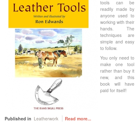
tools can be
readily made by
anyone used to
working with their
hands. The
techniques are
simple and easy
to follow.
You only need to
make one tool
rather than buy it
new, and this
book will have
paid for itself!
Published in
Leatherwork
Read more...