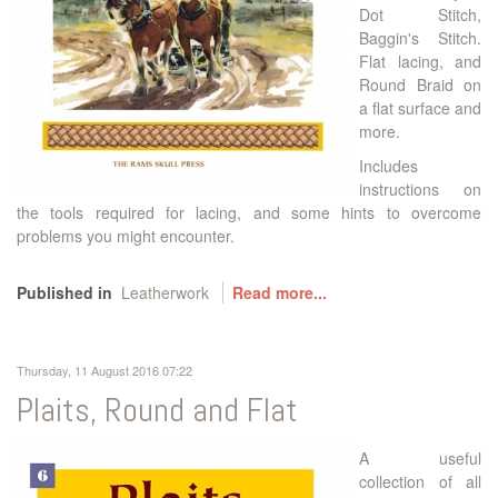
Dot Stitch,
Baggin's Stitch.
Flat lacing, and
Round Braid on
a flat surface and
more.
Includes
instructions on
the tools required for lacing, and some hints to overcome
problems you might encounter.
Published in
Leatherwork
Read more...
Thursday, 11 August 2016 07:22
Plaits, Round and Flat
A useful
collection of all