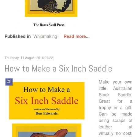
Published in
Whipmaking
Read more...
Thursday, 11 August 2016 07:22
How to Make a Six Inch Saddle
Make your own
little Australian
Stock Saddle.
Great for a
trophy or a gift.
Can be made
using scraps of
leather at
virtually no cost.