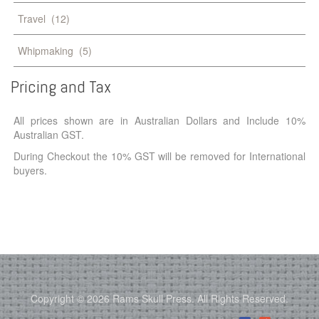
Travel
(12)
Whipmaking
(5)
Pricing
and
Tax
All prices shown are in Australian Dollars and Include 10%
Australian GST.
During Checkout the 10% GST will be removed for International
buyers.
Copyright © 2026 Rams Skull Press. All Rights Reserved.