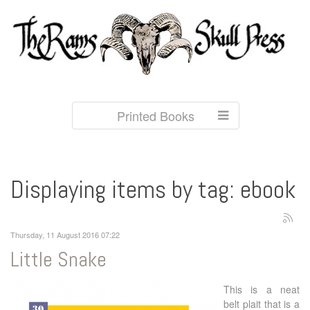
Printed Books
Displaying items by tag: ebook
Thursday, 11 August 2016 07:22
Little Snake
This is a neat
belt plait that is a