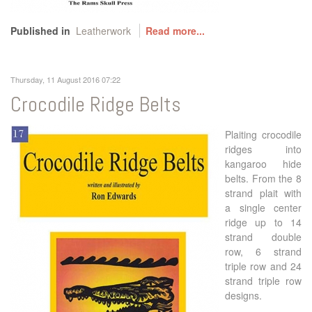
Published in
Leatherwork
Read more...
Thursday, 11 August 2016 07:22
Crocodile Ridge Belts
Plaiting crocodile
ridges into
kangaroo hide
belts. From the 8
strand plait with
a single center
ridge up to 14
strand double
row, 6 strand
triple row and 24
strand triple row
designs.