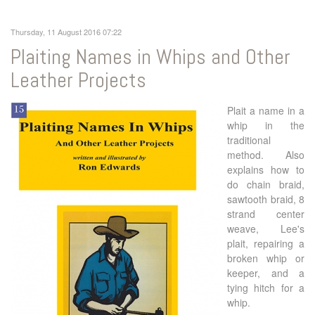
Thursday, 11 August 2016 07:22
Plaiting Names in Whips and Other
Leather Projects
Plait a name in a
whip in the
traditional
method. Also
explains how to
do chain braid,
sawtooth braid, 8
strand center
weave, Lee's
plait, repairing a
broken whip or
keeper, and a
tying hitch for a
whip.