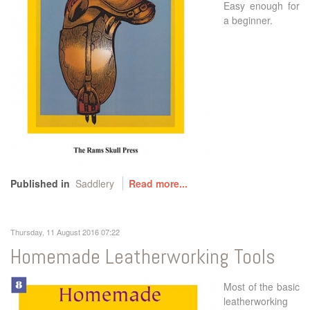
Easy enough for
a beginner.
Published in
Saddlery
Read more...
Thursday, 11 August 2016 07:22
Homemade Leatherworking Tools
Most of the basic
leatherworking