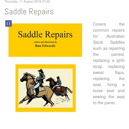
Thursday, 11 August 2016 07:22
Saddle Repairs
Covers the
common repairs
for Australian
Stock Saddles
such as repairing
the panesl,
replacing a girth
strap, replacing
sweat flaps,
replacing the
seat, fixing a
loose seat and
sewing the seat
to the panel.