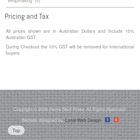
Whipmaking
(5)
Pricing
and
Tax
All prices shown are in Australian Dollars and Include 10%
Australian GST.
During Checkout the 10% GST will be removed for International
buyers.
Copyright © 2026 Rams Skull Press. All Rights Reserved.
g
Website designed by
Local Web Design
f
Top