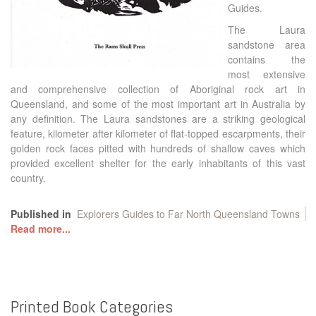
Guides.
The Laura
sandstone area
contains the
most extensive
and comprehensive collection of Aboriginal rock art in
Queensland, and some of the most important art in Australia by
any definition. The Laura sandstones are a striking geological
feature, kilometer after kilometer of flat-topped escarpments, their
golden rock faces pitted with hundreds of shallow caves which
provided excellent shelter for the early inhabitants of this vast
country.
Published in
Explorers Guides to Far North Queensland Towns
Read more...
Printed
Book
Categories