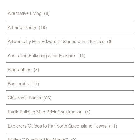
Alternative Living
(6)
Art and Poetry
(19)
Artworks by Ron Edwards - Signed prints for sale
(6)
Australian Folksongs and Folklore
(11)
Biographies
(8)
Bushcrafts
(11)
Children's Books
(26)
Earth Building/Mud Brick Construction
(4)
Explorers Guides to Far North Queensland Towns
(11)
Fiction **Specials This Month**
(0)