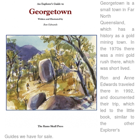
Georgetown is a
small town in Far
North
Queensland,
which has a
history as a gold
mining town. In
the 1970s there
was a mini gold
rush there, which
was short lived.
Ron and Anne
Edwards traveled
there in 1992,
and documented
their trip, which
led to the little
book, similar to
the other
Explorer's
Guides we have for sale.