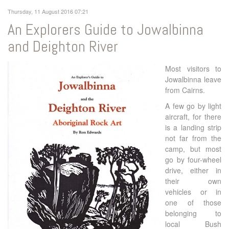
Thursday, 11 August 2016 07:21
An Explorers Guide to Jowalbinna
and Deighton River
Most visitors to
Jowalbinna leave
from Cairns.
A few go by light
aircraft, for there
is a landing strip
not far from the
camp, but most
go by four-wheel
drive, either in
their own
vehicles or in
one of those
belonging to
local Bush