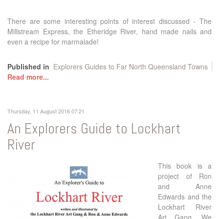
There are some interesting points of interest discussed - The
Millstream Express, the Etheridge River, hand made nails and
even a recipe for marmalade!
Published in
Explorers Guides to Far North Queensland Towns
Read more...
Thursday, 11 August 2016 07:21
An Explorers Guide to Lockhart
River
This book is a
project of Ron
and Anne
Edwards and the
Lockhart River
Art Gang. We