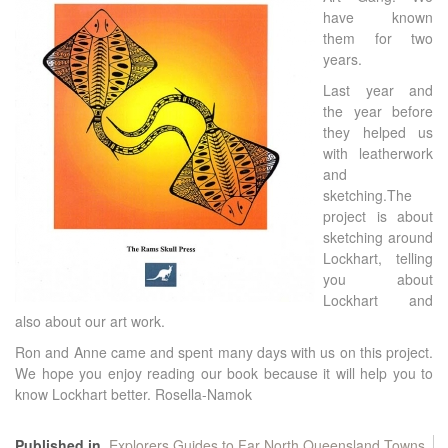
have known
them for two
years.
Last year and
the year before
they helped us
with leatherwork
and
sketching.The
project is about
sketching around
Lockhart, telling
you about
Lockhart and
also about our art work.
Ron and Anne came and spent many days with us on this project.
We hope you enjoy reading our book because it will help you to
know Lockhart better. Rosella-Namok
Published in
Explorers Guides to Far North Queensland Towns