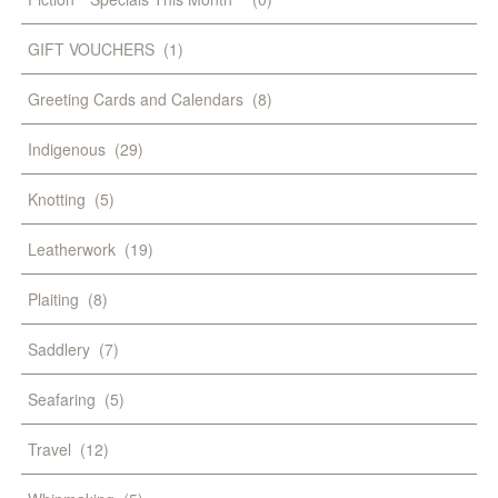
GIFT VOUCHERS
(1)
Greeting Cards and Calendars
(8)
Indigenous
(29)
Knotting
(5)
Leatherwork
(19)
Plaiting
(8)
Saddlery
(7)
Seafaring
(5)
Travel
(12)