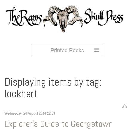
Printed Books
Displaying items by tag:
lockhart
Wednesday, 24 August 2016 22:53
Explorer's Guide to Georgetown