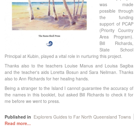
was made
possible through
the funding
support of PCAP
(Priority Country
Area Program).
Bill Richards,
State School
Principal at Kubin, played a vital role in nurturing this project.
Thanks also to the teachers Louise Manus and Louisa Sagiba
and the teacher's aids Loretta Bosun and Sara Neliman. Thanks
also to Ann Richards for her healing hands.
Being a stranger to the Island I cannot guarantee the accuracy of
the names in this booklet, but asked Bill Richards to check it for
me before we went to press.
Published in
Explorers Guides to Far North Queensland Towns
Read more...