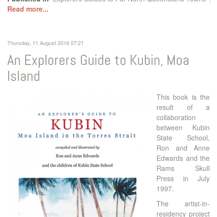
Read more...
Thursday, 11 August 2016 07:21
An Explorers Guide to Kubin, Moa
Island
This book is the
result of a
collaboration
between Kubin
State School,
Ron and Anne
Edwards and the
Rams Skull
Press in July
1997.
The artist-in-
residency project