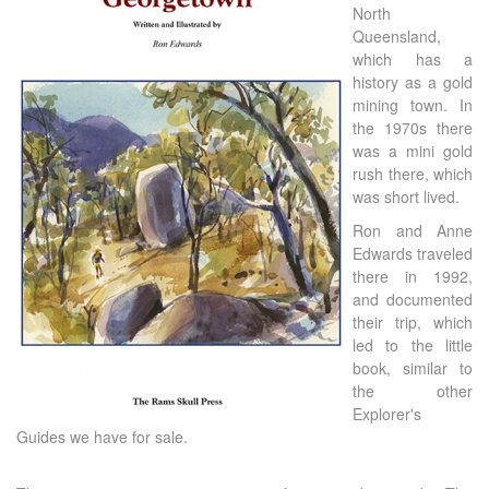
North
Queensland,
which has a
history as a gold
mining town. In
the 1970s there
was a mini gold
rush there, which
was short lived.
Ron and Anne
Edwards traveled
there in 1992,
and documented
their trip, which
led to the little
book, similar to
the other
Explorer's
Guides we have for sale.