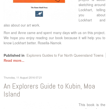
sketching around
Lockhart, telling
you about
Lockhart and
also about our art work.
Ron and Anne came and spent many days with us on this project.
We hope you enjoy reading our book because it will help you to
know Lockhart better. Rosella-Namok
Published in
Explorers Guides to Far North Queensland Towns
Read more...
Thursday, 11 August 2016 07:21
An Explorers Guide to Kubin, Moa
Island
This book is the