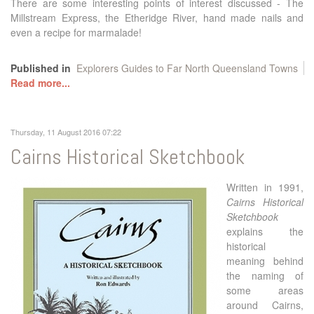
There are some interesting points of interest discussed - The
Millstream Express, the Etheridge River, hand made nails and
even a recipe for marmalade!
Published in
Explorers Guides to Far North Queensland Towns
Read more...
Thursday, 11 August 2016 07:22
Cairns Historical Sketchbook
Written in 1991,
Cairns Historical
Sketchbook
explains the
historical
meaning behind
the naming of
some areas
around Cairns,