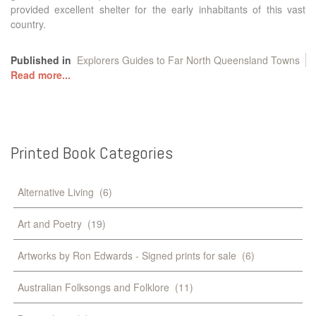
provided excellent shelter for the early inhabitants of this vast
country.
Published in
Explorers Guides to Far North Queensland Towns
Read more...
Printed
Book
Categories
Alternative Living
(6)
Art and Poetry
(19)
Artworks by Ron Edwards - Signed prints for sale
(6)
Australian Folksongs and Folklore
(11)