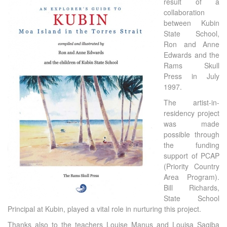
result of a
collaboration
between Kubin
State School,
Ron and Anne
Edwards and the
Rams Skull
Press in July
1997.
The artist-in-
residency project
was made
possible through
the funding
support of PCAP
(Priority Country
Area Program).
Bill Richards,
State School
Principal at Kubin, played a vital role in nurturing this project.
Thanks also to the teachers Louise Manus and Louisa Sagiba