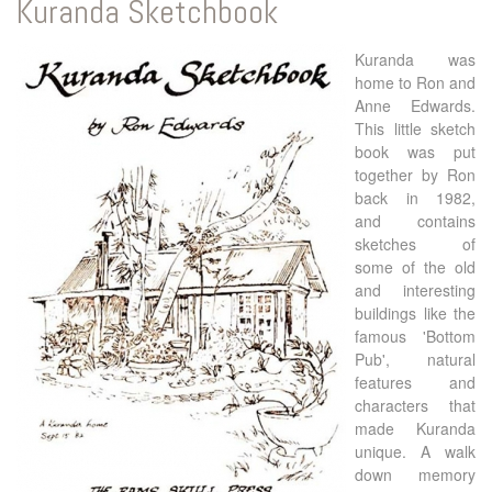
Kuranda Sketchbook
Kuranda was
home to Ron and
Anne Edwards.
This little sketch
book was put
together by Ron
back in 1982,
and contains
sketches of
some of the old
and interesting
buildings like the
famous 'Bottom
Pub', natural
features and
characters that
made Kuranda
unique. A walk
down memory