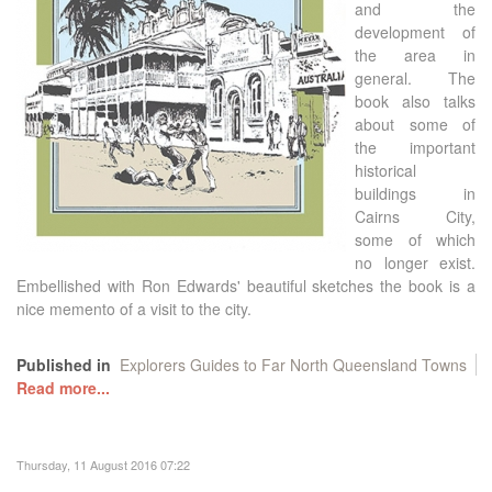
and the
development of
the area in
general. The
book also talks
about some of
the important
historical
buildings in
Cairns City,
some of which
no longer exist.
Embellished with Ron Edwards' beautiful sketches the book is a
nice memento of a visit to the city.
Published in
Explorers Guides to Far North Queensland Towns
Read more...
Thursday, 11 August 2016 07:22