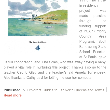
1997. The artist-
in-residency
project was
made possible
through the
funding support
of PCAP (Priority
Country Area
Program). Scott
Barr, acting State
School Principal
at St Pauls, gave
us full cooperation, and Tina Solas, who was away having a baby,
played a vital role in nurturing this project. Thanks also go to the
teacher Cedric Gisu and the teacher's aid Angela Torrenbeek.
Also thanks to Cathy Levi for letting me use her computer.
Published in
Explorers Guides to Far North Queensland Towns
Read more...