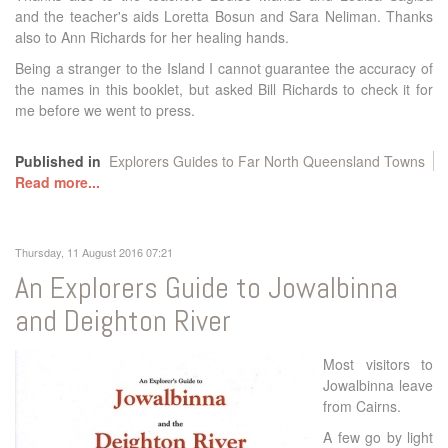
and the teacher's aids Loretta Bosun and Sara Neliman. Thanks
also to Ann Richards for her healing hands.
Being a stranger to the Island I cannot guarantee the accuracy of
the names in this booklet, but asked Bill Richards to check it for
me before we went to press.
Published in
Explorers Guides to Far North Queensland Towns
Read more...
Thursday, 11 August 2016 07:21
An Explorers Guide to Jowalbinna
and Deighton River
Most visitors to
Jowalbinna leave
from Cairns.
A few go by light