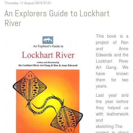
Thursday, 11 August 2016 07:21
An Explorers Guide to Lockhart
River
This book is a
project of Ron
and Anne
Edwards and the
Lockhart River
Art Gang. We
have known
them for two
years.
Last year and
the year before
they helped us
with leatherwork
and
sketching.The
project is about