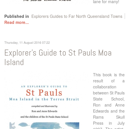
lane for many!
Published in
Explorers Guides to Far North Queensland Towns
Read more...
Thursday, 11 August 2016 07:22
Explorer's Guide to St Pauls Moa
Island
This book is the
result of a
collaboration
between St Pauls
State School,
Ron and Anne
Edwards and the
Rams Skull
Press in July