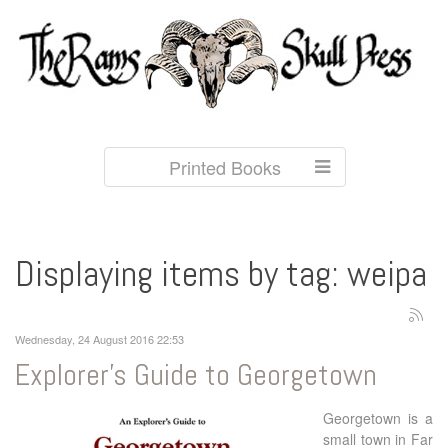
Printed Books
Displaying items by tag: weipa
Wednesday, 24 August 2016 22:53
Explorer's Guide to Georgetown
Georgetown is a
small town in Far