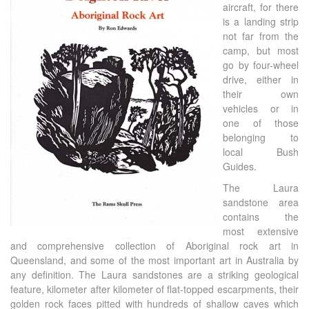
aircraft, for there
is a landing strip
not far from the
camp, but most
go by four-wheel
drive, either in
their own
vehicles or in
one of those
belonging to
local Bush
Guides.
The Laura
sandstone area
contains the
most extensive
and comprehensive collection of Aboriginal rock art in
Queensland, and some of the most important art in Australia by
any definition. The Laura sandstones are a striking geological
feature, kilometer after kilometer of flat-topped escarpments, their
golden rock faces pitted with hundreds of shallow caves which