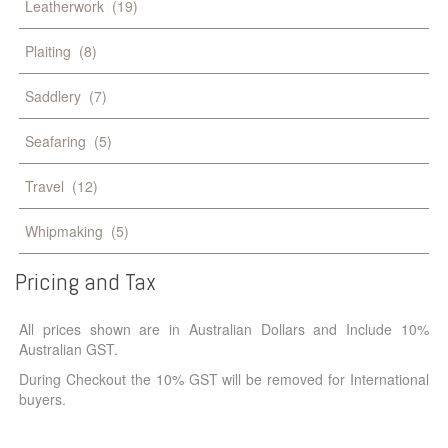
Leatherwork
(19)
Plaiting
(8)
Saddlery
(7)
Seafaring
(5)
Travel
(12)
Whipmaking
(5)
Pricing
and
Tax
All prices shown are in Australian Dollars and Include 10%
Australian GST.
During Checkout the 10% GST will be removed for International
buyers.