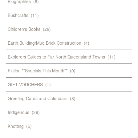
Biographies
(8)
Bushcrafts
(11)
Children's Books
(26)
Earth Building/Mud Brick Construction
(4)
Explorers Guides to Far North Queensland Towns
(11)
Fiction **Specials This Month**
(0)
GIFT VOUCHERS
(1)
Greeting Cards and Calendars
(8)
Indigenous
(29)
Knotting
(5)