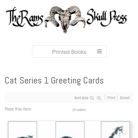
Printed Books
Cat Series 1 Greeting Cards
font size
Print
Email
Rate this item
(0 votes)