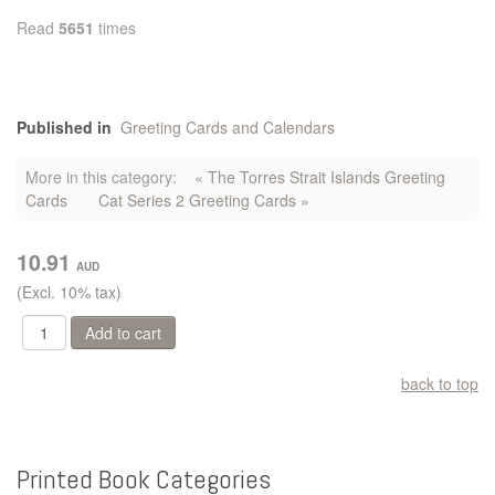
Read
5651
times
Published in
Greeting Cards and Calendars
More in this category:
« The Torres Strait Islands Greeting
Cards
Cat Series 2 Greeting Cards »
10.91
(Excl. 10% tax)
back to top
Printed
Book
Categories