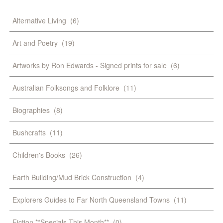
Alternative Living
(6)
Art and Poetry
(19)
Artworks by Ron Edwards - Signed prints for sale
(6)
Australian Folksongs and Folklore
(11)
Biographies
(8)
Bushcrafts
(11)
Children's Books
(26)
Earth Building/Mud Brick Construction
(4)
Explorers Guides to Far North Queensland Towns
(11)
Fiction **Specials This Month**
(0)