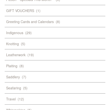
GIFT VOUCHERS
(1)
Greeting Cards and Calendars
(8)
Indigenous
(29)
Knotting
(5)
Leatherwork
(19)
Plaiting
(8)
Saddlery
(7)
Seafaring
(5)
Travel
(12)
Whipmaking
(5)