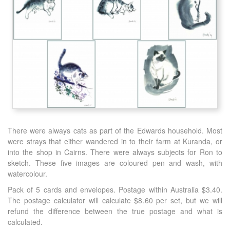
There were always cats as part of the Edwards household. Most
were strays that either wandered in to their farm at Kuranda, or
into the shop in Cairns. There were always subjects for Ron to
sketch. These five images are coloured pen and wash, with
watercolour.
Pack of 5 cards and envelopes. Postage within Australia $3.40.
The postage calculator will calculate $8.60 per set, but we will
refund the difference between the true postage and what is
calculated.