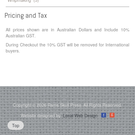
Pricing
and
Tax
All prices shown are in Australian Dollars and Include 10%
Australian GST.
During Checkout the 10% GST will be removed for International
buyers.
Copyright © 2026 Rams Skull Press. All Rights Reserved.
g
Website designed by
Local Web Design
f
Top