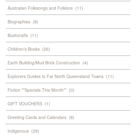
Australian Folksongs and Folklore
(11)
Biographies
(8)
Bushcrafts
(11)
Children's Books
(26)
Earth Building/Mud Brick Construction
(4)
Explorers Guides to Far North Queensland Towns
(11)
Fiction **Specials This Month**
(0)
GIFT VOUCHERS
(1)
Greeting Cards and Calendars
(8)
Indigenous
(29)