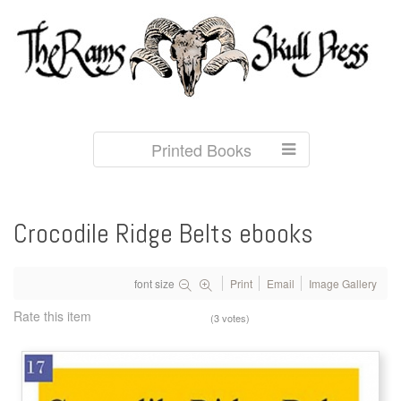
Printed Books
Crocodile Ridge Belts ebooks
font size
Print
Email
Image Gallery
Rate this item
(3 votes)