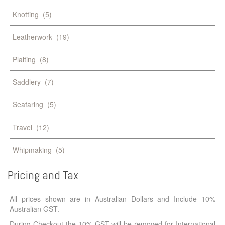
Knotting
(5)
Leatherwork
(19)
Plaiting
(8)
Saddlery
(7)
Seafaring
(5)
Travel
(12)
Whipmaking
(5)
Pricing
and
Tax
All prices shown are in Australian Dollars and Include 10%
Australian GST.
During Checkout the 10% GST will be removed for International