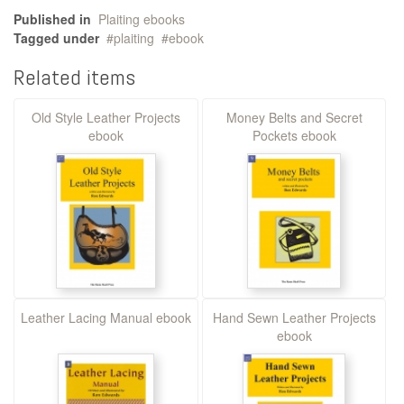
Published in
Plaiting ebooks
Tagged under
plaiting
ebook
Related items
Old Style Leather Projects
Money Belts and Secret
ebook
Pockets ebook
Leather Lacing Manual ebook
Hand Sewn Leather Projects
ebook