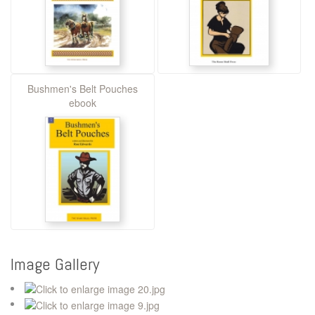
Bushmen's Belt Pouches
ebook
Image Gallery