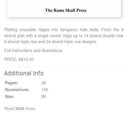
Plaiting crocodile ridges into kangaroo hide belts. From the 8
strand plait with a single center ridge up to 14 strand double row,
6 strand triple row and 24 strand triple row designs.
Full instructions and illustrations.
PRICE: A$16.00
Additional Info
Pages:
28
Illustrations:
150
Size:
B5
Read
3654
times