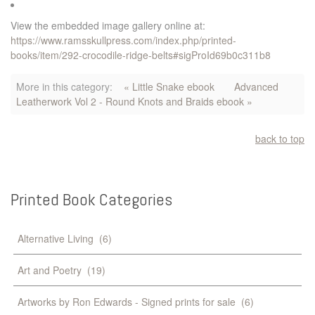
View the embedded image gallery online at:
https://www.ramsskullpress.com/index.php/printed-
books/item/292-crocodile-ridge-belts#sigProId69b0c311b8
More in this category:
« Little Snake ebook
Advanced
Leatherwork Vol 2 - Round Knots and Braids ebook »
back to top
Printed
Book
Categories
Alternative Living
(6)
Art and Poetry
(19)
Artworks by Ron Edwards - Signed prints for sale
(6)